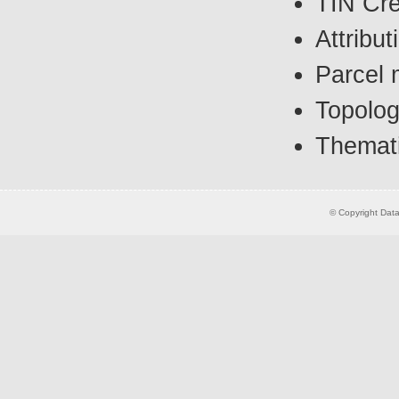
TIN Cre
Attribut
Parcel 
Topolog
Themat
© Copyright Datas