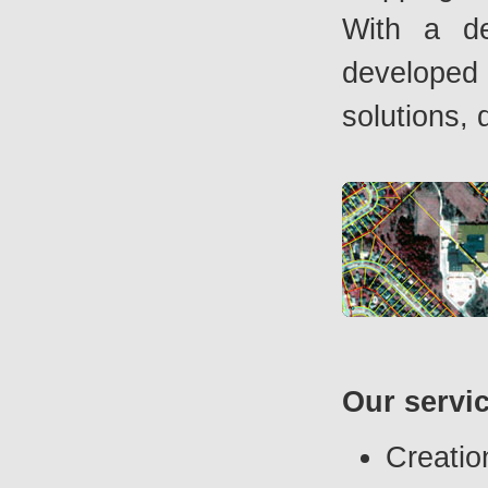
With a de
developed 
solutions, 
Our servi
Creatio