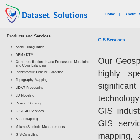
Home
|
About u
Products and Services
GIS Services
Aerial Triangulation
DEM / DTM
Our Geospa
Ortho-rectification, Image Processing, Mosaicing
and Color Balancing
highly sp
Planimmetric Feature Collection
Topography Mapping
significa
LiDAR Processing
3D Modeling
technology
Remote Sensing
GIS indust
GIS/CAD Services
Asset Mapping
GIS servic
Volume/Stockpile Measurements
mapping, 
GIS Consulting