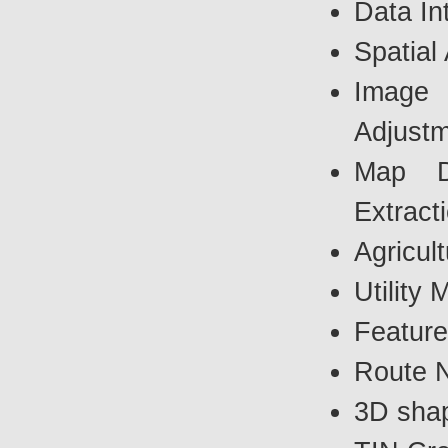
Data In
Spatial
Image G
Adjust
Map Di
Extract
Agricul
Utility
Feature
Route N
3D shap