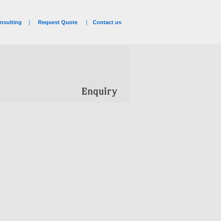
nsulting
|
Request Quote
|
Contact us