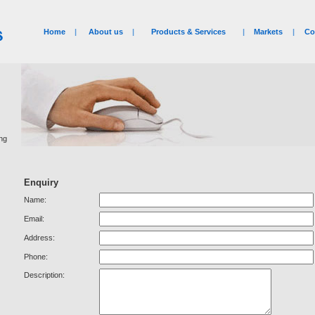
Home
|
About us
|
Products & Services
|
Markets
|
Co
ing
Enquiry
Name:
Email:
Address:
Phone:
Description: