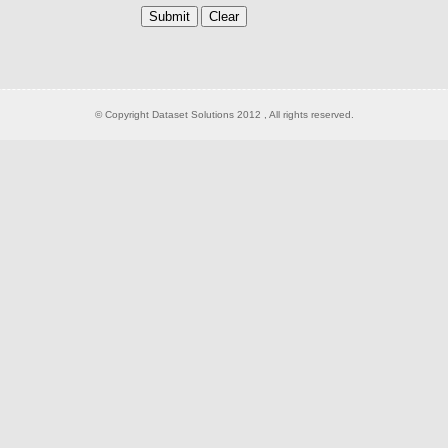
© Copyright Dataset Solutions 2012 , All rights reserved.