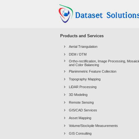
Products and Services
Aerial Triangulation
DEM / DTM
Ortho-rectification, Image Processing, Mosaic
and Color Balancing
Planimmetric Feature Collection
Topography Mapping
LiDAR Processing
3D Modeling
Remote Sensing
GIS/CAD Services
Asset Mapping
Volume/Stockpile Measurements
GIS Consulting